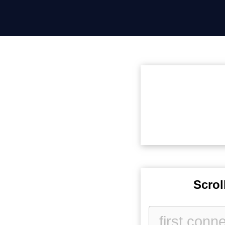
Scrol