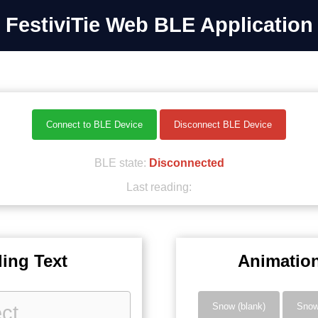
FestiviTie Web BLE Application
Connect to BLE Device
Disconnect BLE Device
BLE state:
Disconnected
Last reading:
ling Text
Animatio
Snow (blank)
Sno