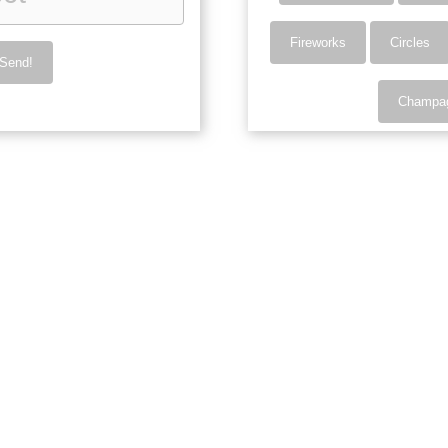
Fireworks
Circles
Send!
Champa