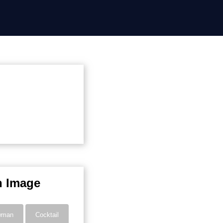
n Image
wman
Cocktail